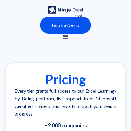
Book a Demo
Pricing
Every tier grants full access to our Excel Learning-
by-Doing platform, live support from Microsoft
Certified Trainers, and reports to track your team’s
progress.
+2,000 companies