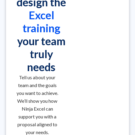
design the
Excel
training
your team
truly
needs
Tell us about your
team and the goals
you want to achieve.
We’ll show you how
Ninja Excel can
support you with a
proposal aligned to
your needs.