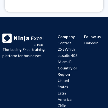
Company
Follow us
Contact
LinkedIn
25 SW 9th
The leading Excel training
st, suite 403,
platform for businesses.
Miami FL
Country or
Region
United
States
Latin
America
Chile