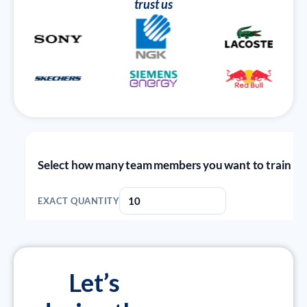
trust us
Let’s